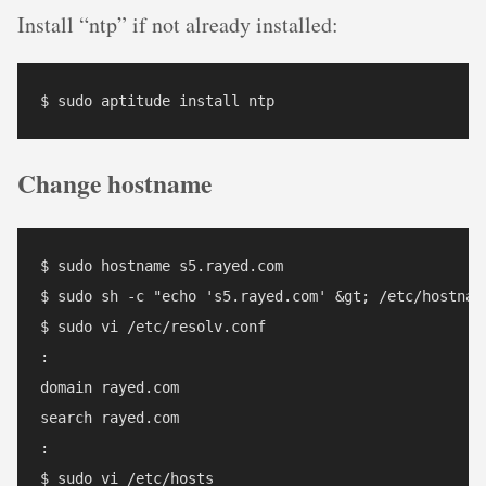
Install “ntp” if not already installed:
Change hostname
$ sudo hostname s5.rayed.com

$ sudo sh -c "echo 's5.rayed.com' &gt; /etc/hostname
$ sudo vi /etc/resolv.conf

:

domain rayed.com

search rayed.com

:

$ sudo vi /etc/hosts 
