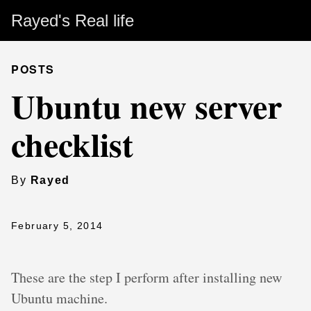
Rayed's Real life
POSTS
Ubuntu new server
checklist
By
Rayed
February 5, 2014
These are the step I perform after installing new
Ubuntu machine.