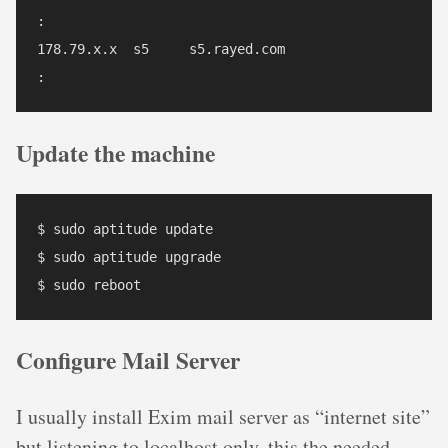
:

178.79.x.x  s5     s5.rayed.com

Update the machine
$ sudo aptitude update

$ sudo aptitude upgrade

Configure Mail Server
I usually install Exim mail server as “internet site”
but listening to localhost only, this the needed