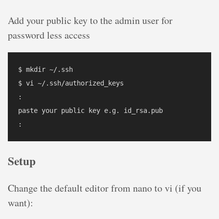
Add your public key to the admin user for
password less access
$ mkdir ~/.ssh

$ vi ~/.ssh/authorized_keys

:

paste your public key e.g. id_rsa.pub

Setup
Change the default editor from nano to vi (if you
want):