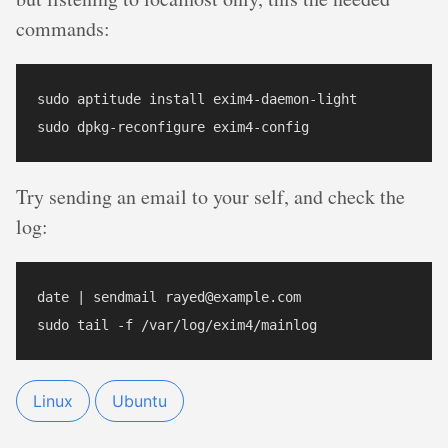
commands:
sudo aptitude install exim4-daemon-light

Try sending an email to your self, and check the
log:
date | sendmail rayed@example.com

Linux
Ubuntu