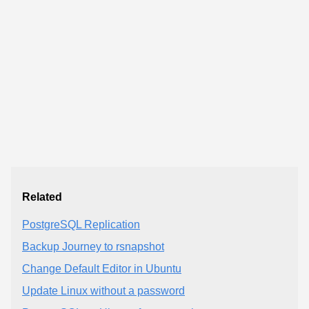
Related
PostgreSQL Replication
Backup Journey to rsnapshot
Change Default Editor in Ubuntu
Update Linux without a password