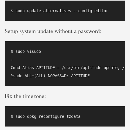
Setup system update without a password:
$ sudo visudo 

:

Cmnd_Alias APTITUDE = /usr/bin/aptitude update, /usr
Fix the timezone: