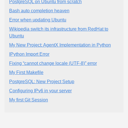
PostgreSQL on Ubuntu from scratch
Bash auto completion heaven
Error when updating Ubuntu
Wikipedia switch its infrastructure from RedHat to
Ubuntu
My New Project: AgentX Implementation in Python
IPython Import Error
Fixing “cannot change locale (UTF-8)” error
My First Makefile
PostgreSQL: New Project Setup
Configuring IPv6 in your server
My first Git Session