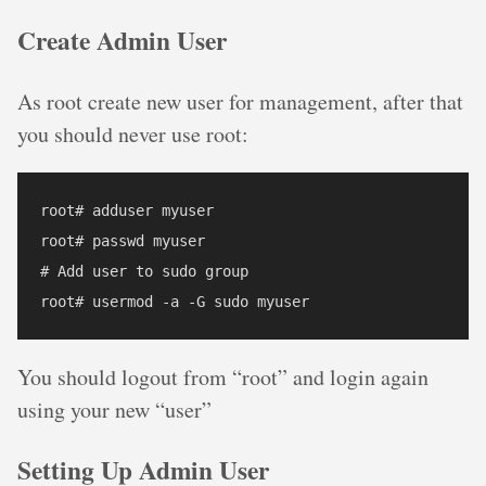
Create Admin User
As root create new user for management, after that
you should never use root:
root# adduser myuser

root# passwd myuser

# Add user to sudo group

You should logout from “root” and login again
using your new “user”
Setting Up Admin User