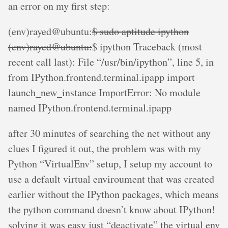
an error on my first step:
(env)rayed@ubuntu:
$ sudo aptitude ipython
(env)rayed@ubuntu:
$ ipython Traceback (most
recent call last): File “/usr/bin/ipython”, line 5, in
from IPython.frontend.terminal.ipapp import
launch_new_instance ImportError: No module
named IPython.frontend.terminal.ipapp
after 30 minutes of searching the net without any
clues I figured it out, the problem was with my
Python “VirtualEnv” setup, I setup my account to
use a default virtual enviroument that was created
earlier without the IPython packages, which means
the python command doesn’t know about IPython!
solving it was easy just “deactivate” the virtual env