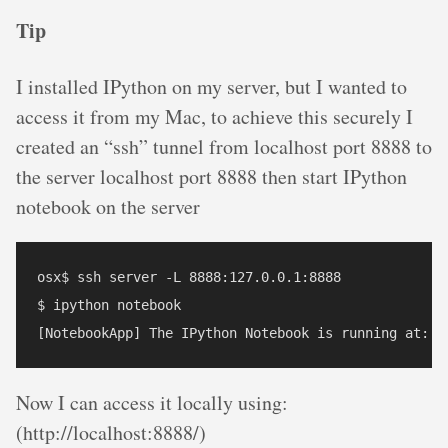
Tip
I installed IPython on my server, but I wanted to
access it from my Mac, to achieve this securely I
created an “ssh” tunnel from localhost port 8888 to
the server localhost port 8888 then start IPython
notebook on the server
osx$ ssh server -L 8888:127.0.0.1:8888

$ ipython notebook

Now I can access it locally using:
(http://localhost:8888/)