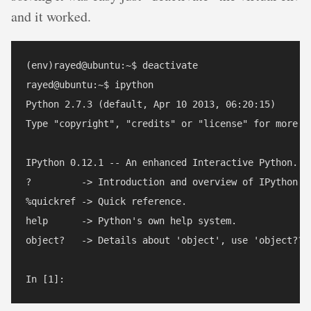
and it worked.
(env)rayed@ubuntu:~$ deactivate

rayed@ubuntu:~$ ipython

Python 2.7.3 (default, Apr 10 2013, 06:20:15) 

Type "copyright", "credits" or "license" for more in
IPython 0.12.1 -- An enhanced Interactive Python.

?         -> Introduction and overview of IPython's 
%quickref -> Quick reference.

help      -> Python's own help system.

object?   -> Details about 'object', use 'object??' 