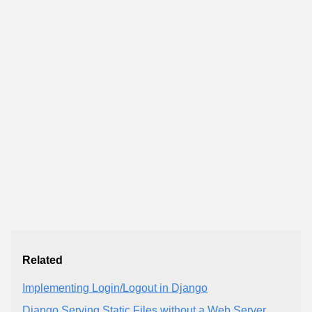
Related
Implementing Login/Logout in Django
Django Serving Static Files without a Web Server