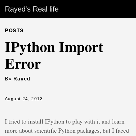
Rayed's Real life
POSTS
IPython Import
Error
By
Rayed
August 24, 2013
I tried to install IPython to play with it and learn
more about scientific Python packages, but I faced