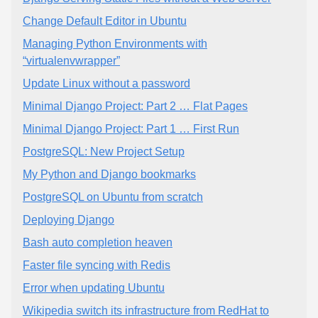
Change Default Editor in Ubuntu
Managing Python Environments with
“virtualenvwrapper”
Update Linux without a password
Minimal Django Project: Part 2 … Flat Pages
Minimal Django Project: Part 1 … First Run
PostgreSQL: New Project Setup
My Python and Django bookmarks
PostgreSQL on Ubuntu from scratch
Deploying Django
Bash auto completion heaven
Faster file syncing with Redis
Error when updating Ubuntu
Wikipedia switch its infrastructure from RedHat to