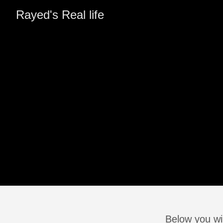
Rayed's Real life
Below you wil