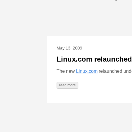
May 13, 2009
Linux.com relaunched
The new
Linux.com
relaunched und
read more