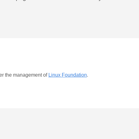
er the management of
Linux Foundation
.