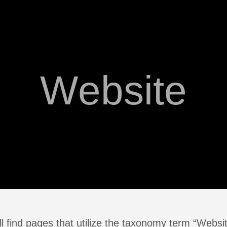
Website
l find pages that utilize the taxonomy term “Websi