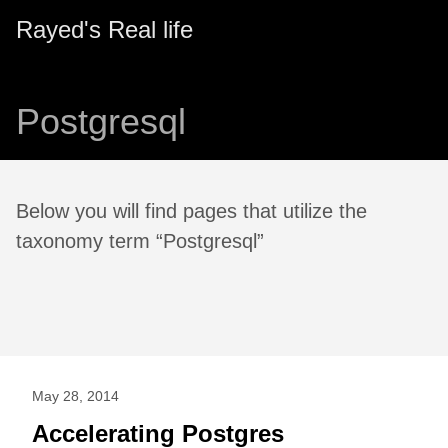
Rayed's Real life
Postgresql
Below you will find pages that utilize the
taxonomy term “Postgresql”
May 28, 2014
Accelerating Postgres