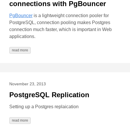
connections with PgBouncer
PgBouncer
is a lightweight connection pooler for
PostgreSQL, connection pooling makes Postgres
connection much faster, which is important in Web
applications.
read more
November 23, 2013
PostgreSQL Replication
Setting up a Postgres replaication
read more