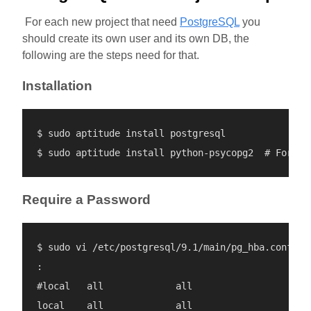
For each new project that need
PostgreSQL
you
should create its own user and its own DB, the
following are the steps need for that.
Installation
$ sudo aptitude install postgresql

Require a Password
$ sudo vi /etc/postgresql/9.1/main/pg_hba.conf

:

#local   all             all                      
local    all             all                      