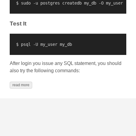
Test It
After login you issue any SQL statement, you should
also try the following commands:
read more