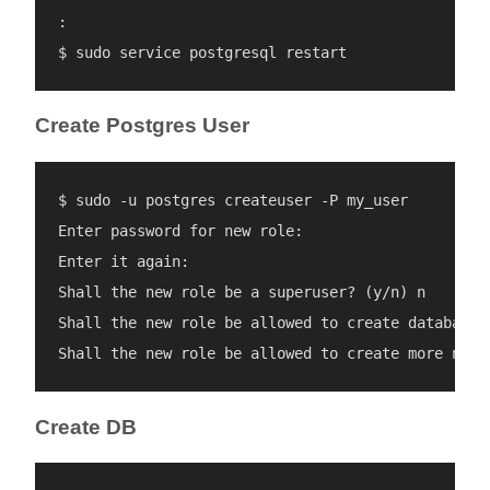
:

Create Postgres User
$ sudo -u postgres createuser -P my_user

Enter password for new role: 

Enter it again: 

Shall the new role be a superuser? (y/n) n

Shall the new role be allowed to create databases?
Create DB