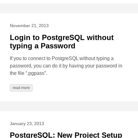
November 21, 2013
Login to PostgreSQL without
typing a Password
If you to connect to PostgreSQL without typing a
password, you can do it by having your password in
the file “.pgpass”.
read more
January 23, 2013
PostgreSQL: New Project Setup