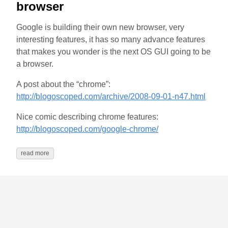
browser
Google is building their own new browser, very
interesting features, it has so many advance features
that makes you wonder is the next OS GUI going to be
a browser.
A post about the “chrome”:
http://blogoscoped.com/archive/2008-09-01-n47.html
Nice comic describing chrome features:
http://blogoscoped.com/google-chrome/
read more