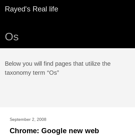
Rayed's Real life
Os
Below you will find pages that utilize the
taxonomy term “Os”
September 2, 2008
Chrome: Google new web