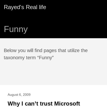
Rayed's Real life
Funny
Below you will find pages that utilize the
taxonomy term “Funny”
August 6, 2009
Why I can’t trust Microsoft