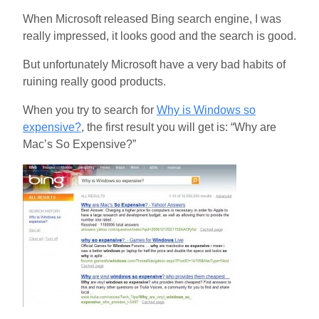
When Microsoft released Bing search engine, I was
really impressed, it looks good and the search is good.
But unfortunately Microsoft have a very bad habits of
ruining really good products.
When you try to search for
Why is Windows so
expensive?
, the first result you will get is: “Why are
Mac’s So Expensive?”