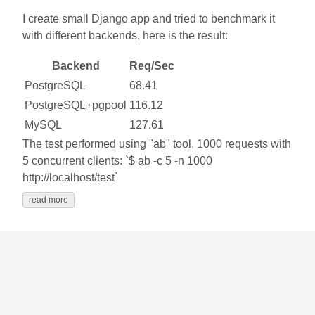
I create small Django app and tried to benchmark it
with different backends, here is the result:
Backend
Req/Sec
PostgreSQL
68.41
PostgreSQL+pgpool
116.12
MySQL
127.61
The test performed using "ab" tool, 1000 requests with
5 concurrent clients: `$ ab -c 5 -n 1000
http://localhost/test`
read more