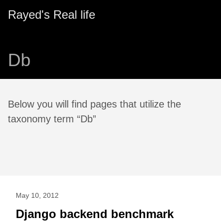
Rayed's Real life
Db
Below you will find pages that utilize the
taxonomy term “Db”
May 10, 2012
Django backend benchmark