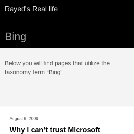
Rayed's Real life
Bing
Below you will find pages that utilize the
taxonomy term “Bing”
August 6, 2009
Why I can’t trust Microsoft