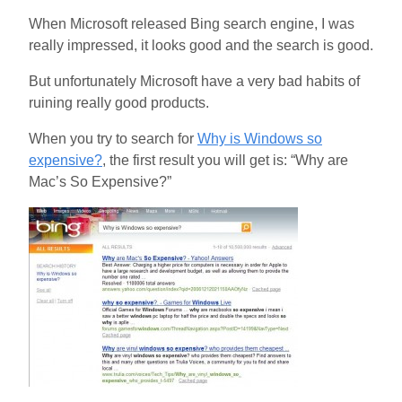
When Microsoft released Bing search engine, I was
really impressed, it looks good and the search is good.
But unfortunately Microsoft have a very bad habits of
ruining really good products.
When you try to search for
Why is Windows so
expensive?
, the first result you will get is: “Why are
Mac’s So Expensive?”