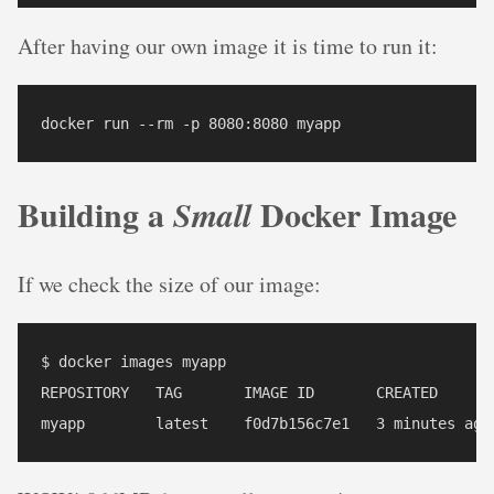
After having our own image it is time to run it:
Building a
Docker Image
Small
If we check the size of our image:
$ docker images myapp

REPOSITORY   TAG       IMAGE ID       CREATED       