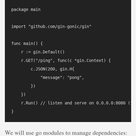
package main

import "github.com/gin-gonic/gin"

func main() {

    r := gin.Default()

    r.GET("/ping", func(c *gin.Context) {

        c.JSON(200, gin.H{

            "message": "pong",

        })

    })

    r.Run() // listen and serve on 0.0.0.0:8080 (for
We will use go modules to manage dependencies: