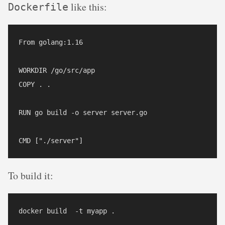
like this:
Dockerfile
From golang:1.16

WORKDIR /go/src/app

COPY . .

RUN go build -o server server.go

To build it: