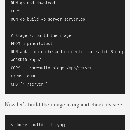
RUN go mod download

COPY . .

RUN go build -o server server.go

# Stage 2: build the image

FROM alpine:latest  

RUN apk --no-cache add ca-certificates libc6-compat

WORKDIR /app/

COPY --from=build-stage /app/server .

EXPOSE 8080

Now let’s build the image using and check its size:
$ docker build  -t myapp .
