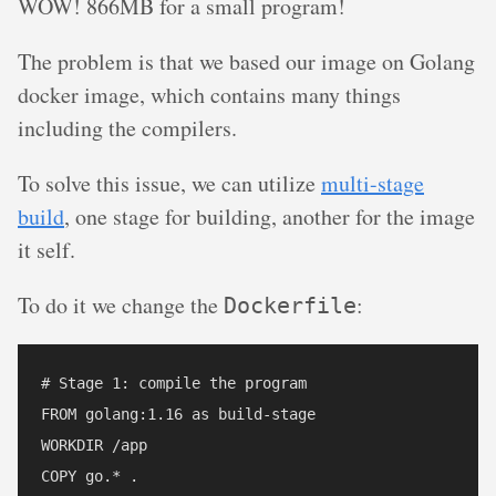
WOW! 866MB for a small program!
The problem is that we based our image on Golang
docker image, which contains many things
including the compilers.
To solve this issue, we can utilize
multi-stage
build
, one stage for building, another for the image
it self.
To do it we change the
:
Dockerfile
# Stage 1: compile the program

FROM golang:1.16 as build-stage

WORKDIR /app

COPY go.* .
