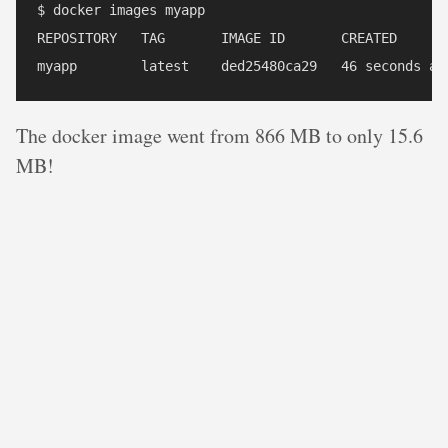
$ docker images myapp

REPOSITORY   TAG       IMAGE ID       CREATED       
The docker image went from 866 MB to only 15.6
MB!