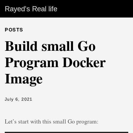
Rayed's Real life
POSTS
Build small Go
Program Docker
Image
July 6, 2021
Let’s start with this small Go program: