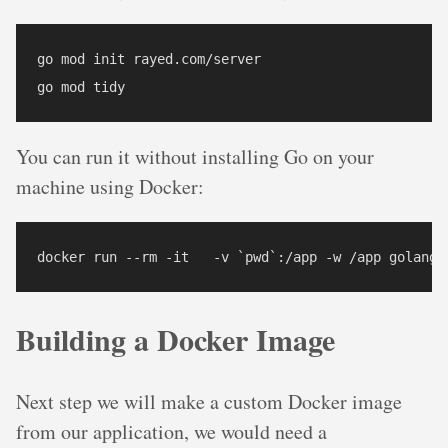
go mod init rayed.com/server

You can run it without installing Go on your
machine using Docker:
Building a Docker Image
Next step we will make a custom Docker image
from our application, we would need a