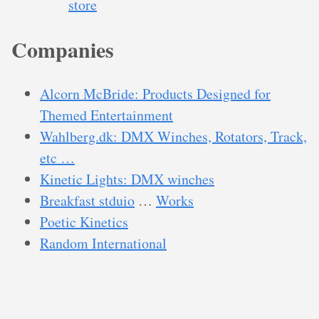
store
Companies
Alcorn McBride: Products Designed for
Themed Entertainment
Wahlberg.dk: DMX Winches, Rotators, Track,
etc …
Kinetic Lights: DMX winches
Breakfast stduio
…
Works
Poetic Kinetics
Random International