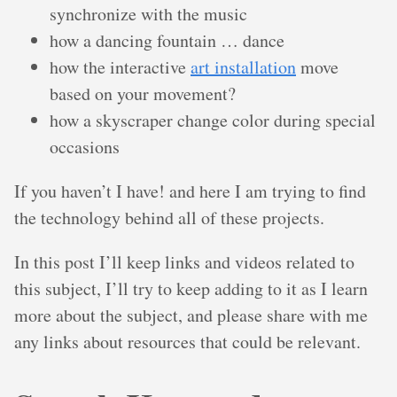
synchronize with the music
how a dancing fountain … dance
how the interactive
art installation
move
based on your movement?
how a skyscraper change color during special
occasions
If you haven’t I have! and here I am trying to find
the technology behind all of these projects.
In this post I’ll keep links and videos related to
this subject, I’ll try to keep adding to it as I learn
more about the subject, and please share with me
any links about resources that could be relevant.