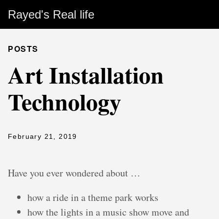
Rayed's Real life
POSTS
Art Installation
Technology
February 21, 2019
Have you ever wondered about …
how a ride in a theme park works
how the lights in a music show move and