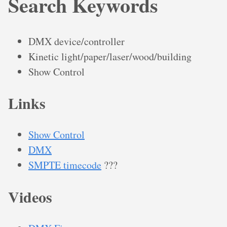
Search Keywords
DMX device/controller
Kinetic light/paper/laser/wood/building
Show Control
Links
Show Control
DMX
SMPTE timecode
???
Videos