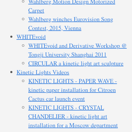
Wahlberg Motion Design Motorized
Carpet
Wahlberg winches Eurovision Song
Contest, 2015, Vienna
WHITEvoid
WHITEvoid and Derivative Workshop @
Tongji University Shanghai 2011
CIRCULAR a kinetic light art sculpture
Kinetic Lights Videos
KINETIC LIGHTS - PAPER WAVE -
kinetic paper installation for Citroen
Cactus car launch event
KINETIC LIGHTS - CRYSTAL
CHANDELIER - kinetic light art
installation for a Moscow department