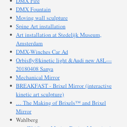
DMX Fire
DMX Fountain
Moving wall sculpture
Spine Art installation
Art installation at Stedelijk Museum,
Amsterdam
DMX-Winches Car Ad
Orbisfly®️kinetic light &Audi new A8L—
20180408 Sanya
Mechanical Mirror
BREAKFAST - Brixel Mirror (interactive
kinetic art sculpture)
… The Making of Brixels™ and Brixel
Mirror
Wahlberg